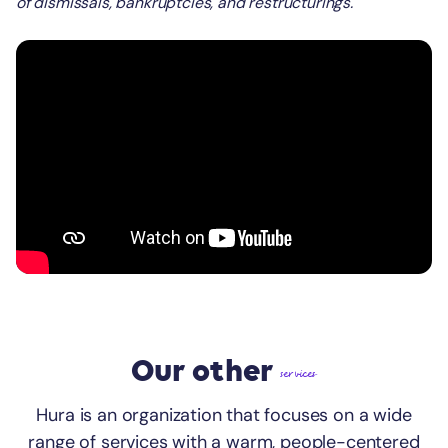
of dismissals, bankruptcies, and restructurings.
Our other
services
Hura is an organization that focuses on a wide
range of services with a warm, people-centered