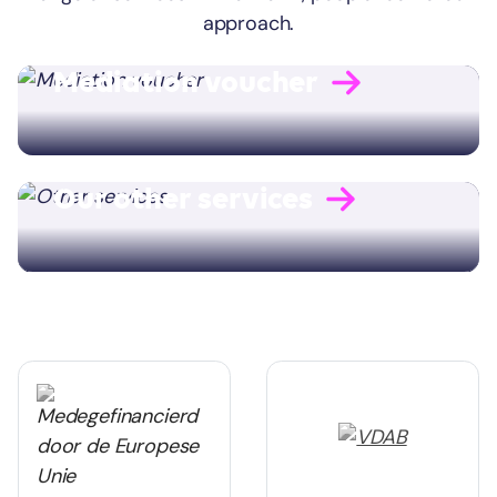
approach.
Mediation voucher
Our other services