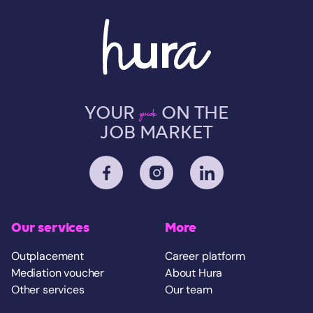
YOUR
ON THE
guide
JOB MARKET
Our services
More
Outplacement
Career platform
Mediation voucher
About Hura
Other services
Our team