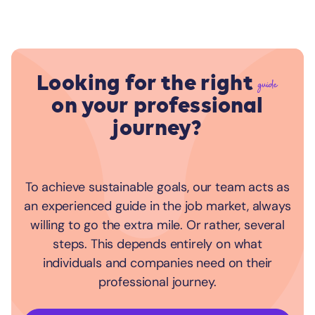
Looking for the right
guide
on your professional
journey?
To achieve sustainable goals, our team acts as
an experienced guide in the job market, always
willing to go the extra mile. Or rather, several
steps. This depends entirely on what
individuals and companies need on their
professional journey.