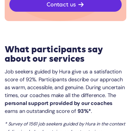
Contact us
What participants say
about our services
Job seekers guided by Hura give us a satisfaction
score of 92%. Participants describe our approach
as warm, accessible, and genuine. During uncertain
times, our coaches make all the difference. The
personal support provided by our coaches
earns an outstanding score of
93%*
.
* Survey of 1561 job seekers guided by Hura in the context