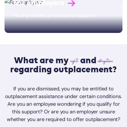
For employers
Hura provides professional support
What are my
and
rights
obligations
regarding outplacement?
If you are dismissed, you may be entitled to
outplacement assistance under certain conditions.
Are you an employee wondering if you qualify for
this support? Or are you an employer unsure
whether you are required to offer outplacement?