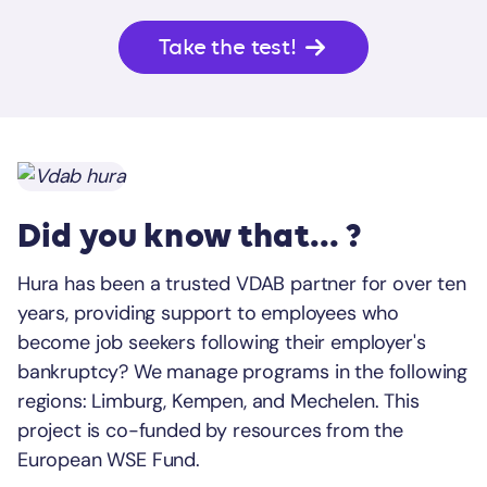
Take the test!
Did you know that... ?
Hura has been a trusted VDAB partner for over ten
years, providing support to employees who
become job seekers following their employer's
bankruptcy? We manage programs in the following
regions: Limburg, Kempen, and Mechelen. This
project is co-funded by resources from the
European WSE Fund.