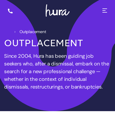
Outplacement
OUTPLACEMENT
Since 2004, Hura has been guiding job
seekers who, after a dismissal, embark on the
search for a new professional challenge —
whether in the context of individual
dismissals, restructurings, or bankruptcies.