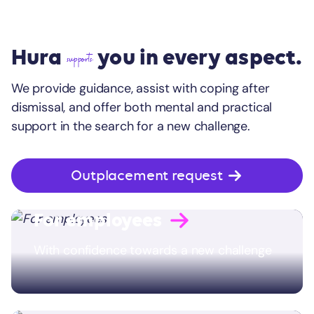
Hura
you in every aspect.
supports
We provide guidance, assist with coping after
dismissal, and offer both mental and practical
support in the search for a new challenge.
Outplacement request
For employees
With confidence towards a new challenge